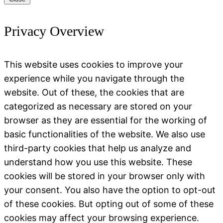
Privacy Overview
This website uses cookies to improve your
experience while you navigate through the
website. Out of these, the cookies that are
categorized as necessary are stored on your
browser as they are essential for the working of
basic functionalities of the website. We also use
third-party cookies that help us analyze and
understand how you use this website. These
cookies will be stored in your browser only with
your consent. You also have the option to opt-out
of these cookies. But opting out of some of these
cookies may affect your browsing experience.