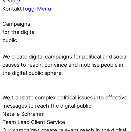
& Kings
Kontakt
Toggl Menu
Campaigns
for the digital
public
We create digital campaigns for political and social
causes to reach, convince and mobilise people in
the digital public sphere.
We translate complex political issues into effective
messages to reach the digital public.
Natalie Schramm
Team Lead Client Service
Our campaigns create relevant reach in the digital