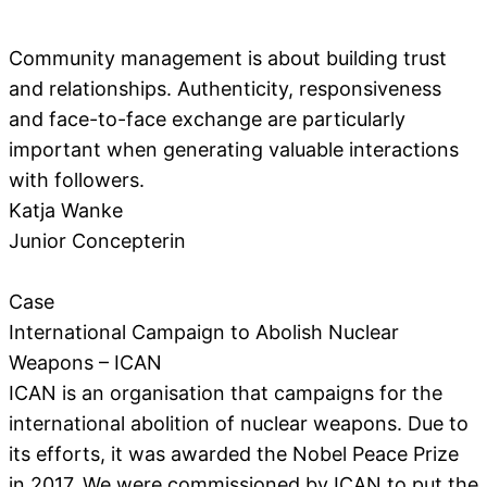
Community management is about building trust
and relationships. Authenticity, responsiveness
and face-to-face exchange are particularly
important when generating valuable interactions
with followers.
Katja Wanke
Junior Concepterin
Case
International Campaign to Abolish Nuclear
Weapons – ICAN
ICAN is an organisation that campaigns for the
international abolition of nuclear weapons. Due to
its efforts, it was awarded the Nobel Peace Prize
in 2017. We were commissioned by ICAN to put the