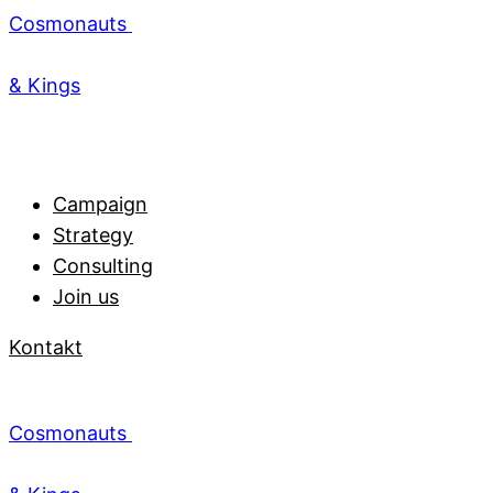
Cosmonauts
& Kings
Campaign
Strategy
Consulting
Join us
Kontakt
Cosmonauts