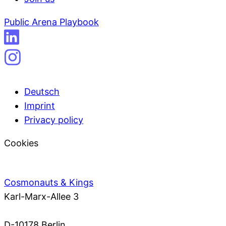
Public Arena Playbook
Deutsch
Imprint
Privacy policy
Cookies
Cosmonauts & Kings
Karl-Marx-Allee 3
D-10178 Berlin