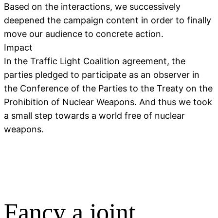
Based on the interactions, we successively
deepened the campaign content in order to finally
move our audience to concrete action.
Impact
In the Traffic Light Coalition agreement, the
parties pledged to participate as an observer in
the Conference of the Parties to the Treaty on the
Prohibition of Nuclear Weapons. And thus we took
a small step towards a world free of nuclear
weapons.
Fancy a joint