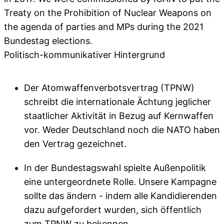
Treaty on the Prohibition of Nuclear Weapons on
the agenda of parties and MPs during the 2021
Bundestag elections.
Politisch-kommunikativer Hintergrund
Der Atomwaffenverbotsvertrag (TPNW)
schreibt die internationale Ächtung jeglicher
staatlicher Aktivität in Bezug auf Kernwaffen
vor. Weder Deutschland noch die NATO haben
den Vertrag gezeichnet.
In der Bundestagswahl spielte Außenpolitik
eine untergeordnete Rolle. Unsere Kampagne
sollte das ändern - indem alle Kandidierenden
dazu aufgefordert wurden, sich öffentlich
zum TPNW zu bekennen.