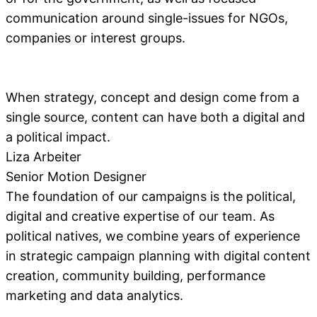
communication around single-issues for NGOs,
companies or interest groups.
When strategy, concept and design come from a
single source, content can have both a digital and
a political impact.
Liza Arbeiter
Senior Motion Designer
The foundation of our campaigns is the political,
digital and creative expertise of our team. As
political natives, we combine years of experience
in strategic campaign planning with digital content
creation, community building, performance
marketing and data analytics.