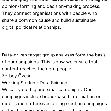
opinion-forming and decision-making process.
They connect organisations with people who
share a common cause and build sustainable
digital political relationships.
Data-driven target group analyses form the basis
of our campaigns. This is how we ensure that
content reaches the right people.
Zorbey Özcan
Working Student: Data Science
We carry out big and small campaigns: Our
campaigns include broad-based information or
mobilisation offensives during election campaigns
or for the government, as well as focused