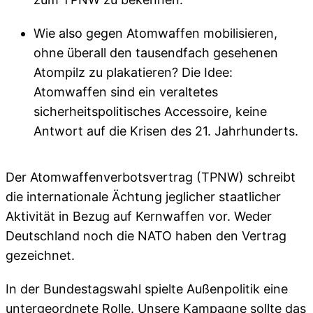
Wie also gegen Atomwaffen mobilisieren,
ohne überall den tausendfach gesehenen
Atompilz zu plakatieren? Die Idee:
Atomwaffen sind ein veraltetes
sicherheitspolitisches Accessoire, keine
Antwort auf die Krisen des 21. Jahrhunderts.
Der Atomwaffenverbotsvertrag (TPNW) schreibt
die internationale Ächtung jeglicher staatlicher
Aktivität in Bezug auf Kernwaffen vor. Weder
Deutschland noch die NATO haben den Vertrag
gezeichnet.
In der Bundestagswahl spielte Außenpolitik eine
untergeordnete Rolle. Unsere Kampagne sollte das