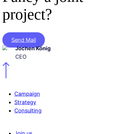
project?
Send Mail
Jochen König
CEO
Campaign
Strategy
Consulting
Join us