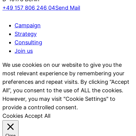
+49 157 806 246 04
Send Mail
Campaign
Strategy
Consulting
Join us
We use cookies on our website to give you the
most relevant experience by remembering your
preferences and repeat visits. By clicking “Accept
All”, you consent to the use of ALL the cookies.
However, you may visit "Cookie Settings" to
provide a controlled consent.
Cookies
Accept All
Close