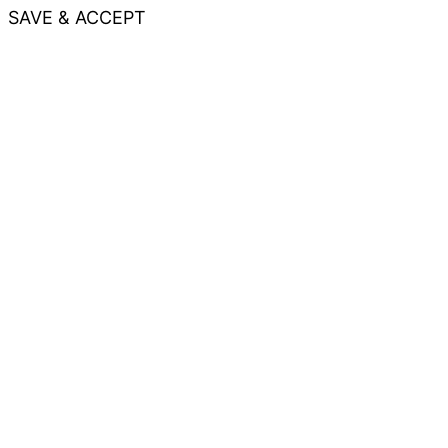
SAVE & ACCEPT