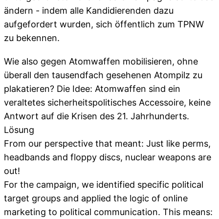
ändern - indem alle Kandidierenden dazu
aufgefordert wurden, sich öffentlich zum TPNW
zu bekennen.
Wie also gegen Atomwaffen mobilisieren, ohne
überall den tausendfach gesehenen Atompilz zu
plakatieren? Die Idee: Atomwaffen sind ein
veraltetes sicherheitspolitisches Accessoire, keine
Antwort auf die Krisen des 21. Jahrhunderts.
Lösung
From our perspective that meant: Just like perms,
headbands and floppy discs, nuclear weapons are
out!
For the campaign, we identified specific political
target groups and applied the logic of online
marketing to political communication. This means: